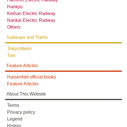
Hankyu
Keihan Electric Railway
Nankai Electric Railway
Others
Subways and Trams
Tokyo Metro
Toei
Feature Articles
HaisenNet official books
Feature Articles
About This Website
Terms
Privacy policy
Legend
History