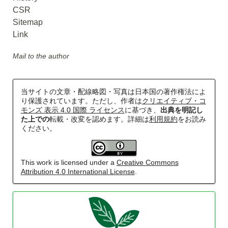
CSR
Sitemap
Link
Mail to the author
当サイトの文章・配線略図・写真は日本国の著作権法によ
り保護されています。ただし、作者は
クリエイティブ・コ
モンズ 表示 4.0 国際 ライセンス
に基づき、
出典を明記し
た上での
転載・改変を認めます。詳細は
利用規約
をお読み
ください。
This work is licensed under a
Creative Commons
Attribution 4.0 International License
.