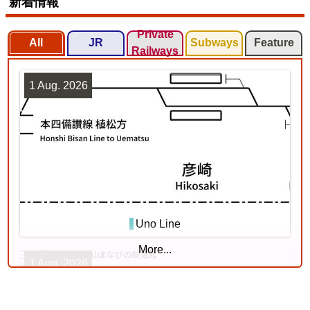
新着情報
Private
All
JR
Subways
Feature
Railways
1 Aug. 2026
Tōhoku Line (Tōkyō - Kuroiso)
3
Uno Line
More...
1 Aug. 2026
Chuō Line (Tōkyō - Shiojiri)