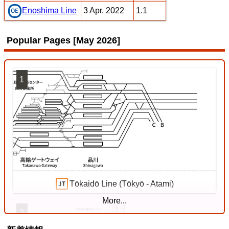
3 Apr. 2022
1.1
Enoshima Line
Popular Pages [May 2026]
1
Tōkaidō Line (Tōkyō - Atami)
More...
2