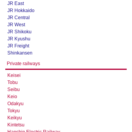
JR East
Seibu Railway Ikebukuro Line
JR Hokkaido
JR Central
JR West
JR Shikoku
JR Kyushu
JR Freight
Shinkansen
Private railways
Keisei
Tobu
Seibu
Keio
Odakyu
Tokyu
Keikyu
Kintetsu
Hanshin Electric Railway