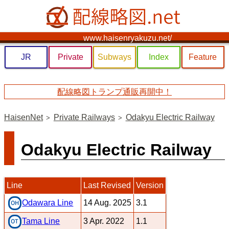
www.haisenryakuzu.net/
JR
Private
Subways
Index
Feature
配線略図トランプ通販再開中！
HaisenNet
Private Railways
Odakyu Electric Railway
Odakyu Electric Railway
Line
Last Revised
Version
14 Aug. 2025
3.1
Odawara Line
3 Apr. 2022
1.1
Tama Line