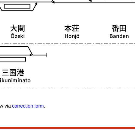
ow via
correction form
.