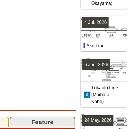
Okayama)
4 Jul. 2026
Akō Line
6 Jun. 2026
Tōkaidō Line
(Maibara -
Kōbe)
24 May. 2026
Feature