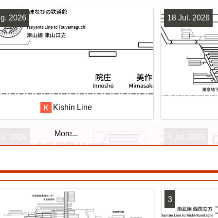
g. 2026
18 Jul. 2026
Kishin Line
More...
ul. 2026
4 Jul. 2026
3