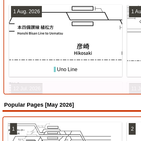
1 Aug. 2026
1 Au
Uno Line
12 Jul. 2026
11 J
Popular Pages [May 2026]
1
2