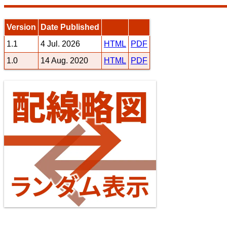
Version
Date Published
1.1
4 Jul. 2026
HTML
PDF
1.0
14 Aug. 2020
HTML
PDF
Jōban Line (Ueno - Iwaki)
10
11
Seibu Railway Ikebukuro Line