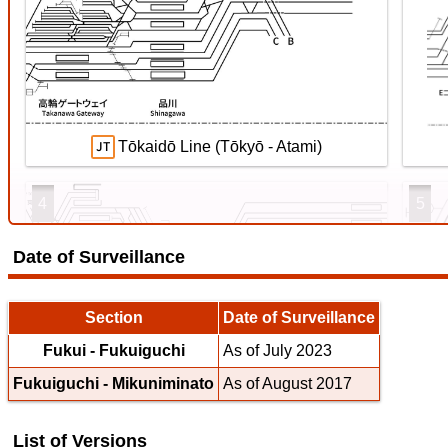
Ryōmō Line
【待
ス
4 Jul. 2026
4 Ju
Tōkaidō Line (Tōkyō - Atami)
4
5
Date of Surveillance
Echizen Railway Mikuni Awara Line
Section
Date of Surveillance
Fukui - Fukuiguchi
As of July 2023
Fukuiguchi - Mikuniminato
As of August 2017
Tōkaidō Line (Maibara - Kōbe)
List of Versions
7
8