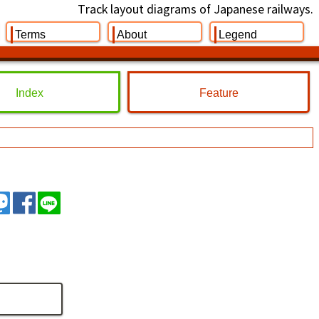
Track layout diagrams of Japanese railways.
Terms
About
Legend
Index
Feature
イート
トゥート
シェア
シェア