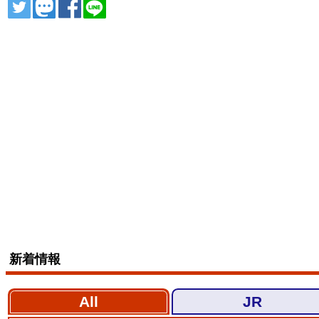
ツイート
トゥート
シェア
シェア
新着情報
All
JR