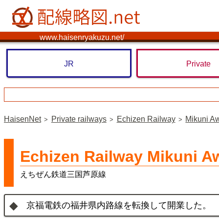
www.haisenryakuzu.net/
JR
Private
HaisenNet
Private railways
Echizen Railway
Mikuni A
Echizen Railway Mikuni A
えちぜん鉄道三国芦原線
京福電鉄の福井県内路線を転換して開業した。