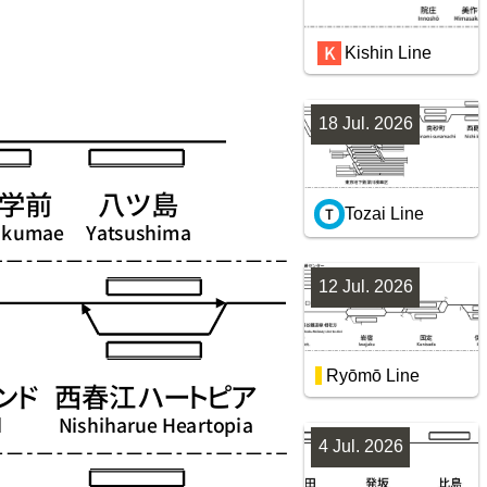
Kishin Line
18 Jul. 2026
Tozai Line
12 Jul. 2026
Ryōmō Line
4 Jul. 2026