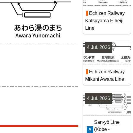
Echizen Railway
Katsuyama Eiheiji
Line
4 Jul. 2026
Echizen Railway
Mikuni Awara Line
4 Jul. 2026
San-yō Line
(Kobe -