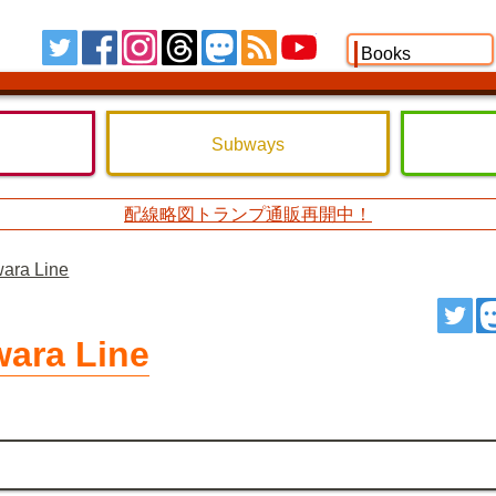
Tw
FB
IG
TH
MS
RSS
YT
Books
Subways
配線略図トランプ通販再開中！
wara Line
ツ
wara Line