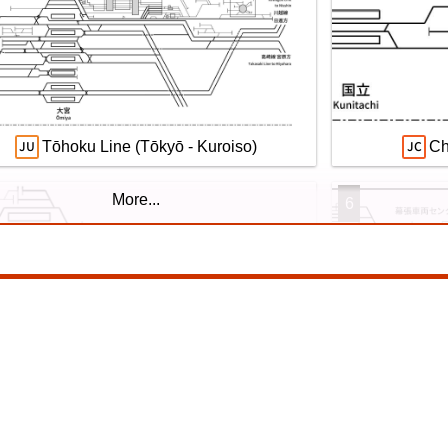
望の複線化】成田空港機能強化で京成成田
Echizen Ra
カイアクセス・JRの配線はどう変わる？
l. 2026
Tōhoku Line (Tōkyō - Kuroiso)
Ch
More...
6
San-yō Line (Kobe - Okayama)
Yokohama Line
9