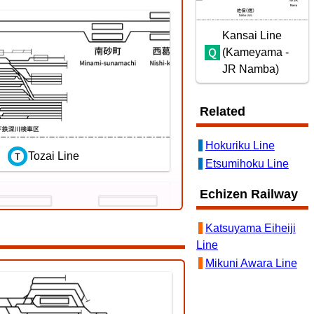
Kansai Line
(Kameyama -
JR Namba)
Related
Hokuriku Line
Tozai Line
Etsumihoku Line
Echizen Railway
Katsuyama Eiheiji
Line
Mikuni Awara Line