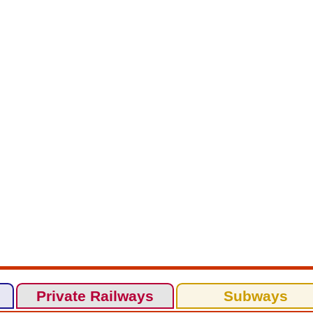
Private Railways
Subways