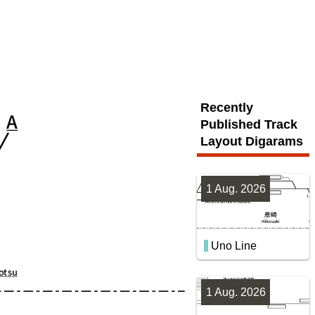
Recently
Published Track
Layout Digarams
1 Aug. 2026
Uno Line
1 Aug. 2026