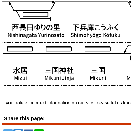
If you notice incorrect information on our site, please let us kn
Share this page!