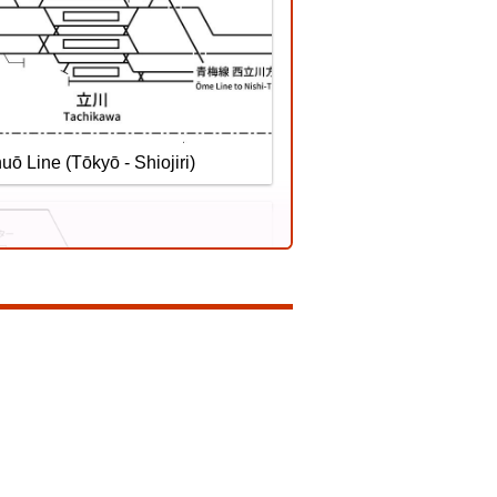
ilway Katsuyama Eiheiji Line
uō Line (Tōkyō - Shiojiri)
Sōbu Line